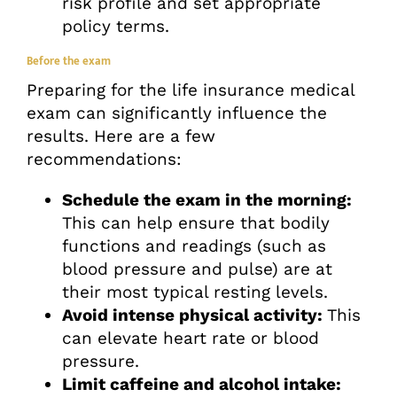
risk profile and set appropriate
policy terms.
Before the exam
Preparing for the life insurance medical
exam can significantly influence the
results. Here are a few
recommendations:
Schedule the exam in the morning:
This can help ensure that bodily
functions and readings (such as
blood pressure and pulse) are at
their most typical resting levels.
Avoid intense physical activity:
This
can elevate heart rate or blood
pressure.
Limit caffeine and alcohol intake: