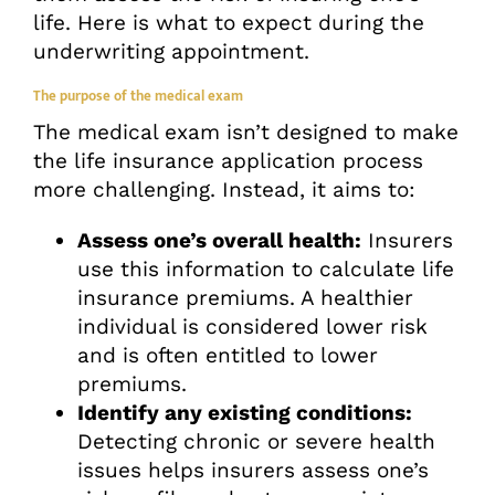
life. Here is what to expect during the
underwriting appointment.
The purpose of the medical exam
The medical exam isn’t designed to make
the life insurance application process
more challenging. Instead, it aims to:
Assess one’s overall health:
Insurers
use this information to calculate life
insurance premiums. A healthier
individual is considered lower risk
and is often entitled to lower
premiums.
Identify any existing conditions:
Detecting chronic or severe health
issues helps insurers assess one’s