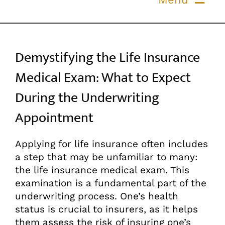
Skip
to
ABOUT US
content
Demystifying the Life Insurance
OUR PROCESS
Medical Exam: What to Expect
OUR TEAM
During the Underwriting
Appointment
RESOURCES
Applying for life insurance often includes
CONTACT US
a step that may be unfamiliar to many:
the life insurance medical exam. This
examination is a fundamental part of the
underwriting process. One’s health
status is crucial to insurers, as it helps
them assess the risk of insuring one’s