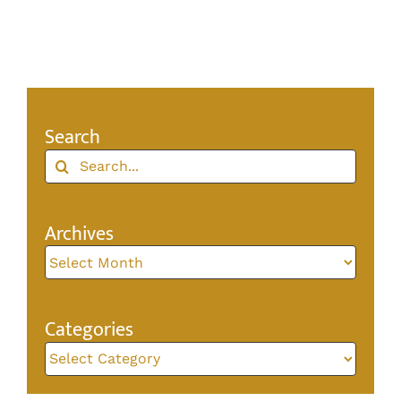
Search
Search
for:
Archives
Archives
Categories
Categories