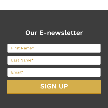
Our E-newsletter