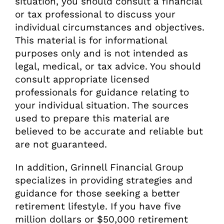
situation, you should consult a financial
or tax professional to discuss your
individual circumstances and objectives.
This material is for informational
purposes only and is not intended as
legal, medical, or tax advice. You should
consult appropriate licensed
professionals for guidance relating to
your individual situation. The sources
used to prepare this material are
believed to be accurate and reliable but
are not guaranteed.
In addition, Grinnell Financial Group
specializes in providing strategies and
guidance for those seeking a better
retirement lifestyle. If you have five
million dollars or $50,000 retirement