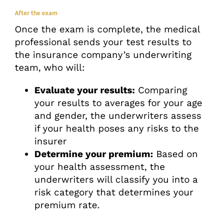
After the exam
Once the exam is complete, the medical
professional sends your test results to
the insurance company’s underwriting
team, who will:
Evaluate your results:
Comparing
your results to averages for your age
and gender, the underwriters assess
if your health poses any risks to the
insurer
Determine your premium:
Based on
your health assessment, the
underwriters will classify you into a
risk category that determines your
premium rate.