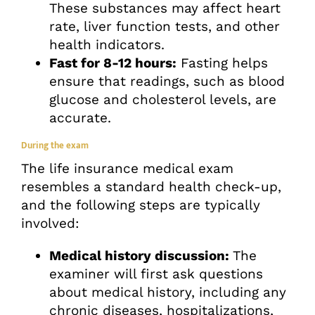
These substances may affect heart
rate, liver function tests, and other
health indicators.
Fast for 8-12 hours:
Fasting helps
ensure that readings, such as blood
glucose and cholesterol levels, are
accurate.
During the exam
The life insurance medical exam
resembles a standard health check-up,
and the following steps are typically
involved:
Medical history discussion:
The
examiner will first ask questions
about medical history, including any
chronic diseases, hospitalizations,