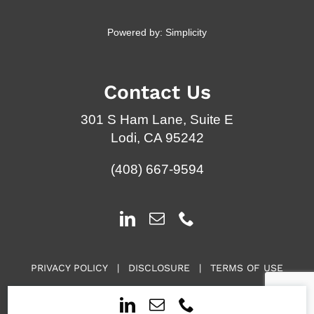
Powered by:
Simplicity
Contact Us
301 S Ham Lane, Suite E
Lodi, CA 95242
(408) 667-9594
PRIVACY POLICY
|
DISCLOSURE
|
TERMS OF USE