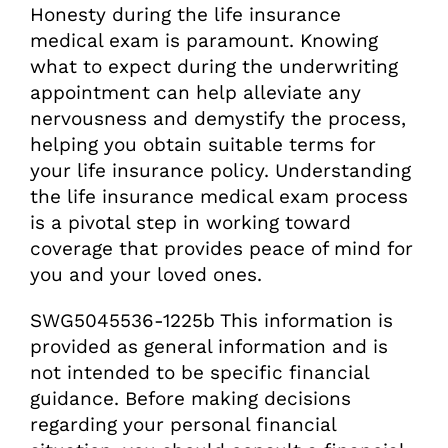
Honesty during the life insurance
medical exam is paramount. Knowing
what to expect during the underwriting
appointment can help alleviate any
nervousness and demystify the process,
helping you obtain suitable terms for
your life insurance policy. Understanding
the life insurance medical exam process
is a pivotal step in working toward
coverage that provides peace of mind for
you and your loved ones.
SWG5045536-1225b This information is
provided as general information and is
not intended to be specific financial
guidance. Before making decisions
regarding your personal financial