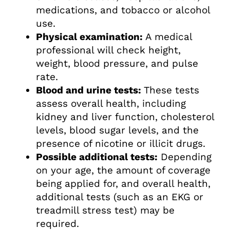
medications, and tobacco or alcohol
use.
Physical examination:
A medical
professional will check height,
weight, blood pressure, and pulse
rate.
Blood and urine tests:
These tests
assess overall health, including
kidney and liver function, cholesterol
levels, blood sugar levels, and the
presence of nicotine or illicit drugs.
Possible additional tests:
Depending
on your age, the amount of coverage
being applied for, and overall health,
additional tests (such as an EKG or
treadmill stress test) may be
required.