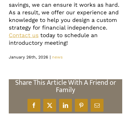
savings, we can ensure it works as hard.
As a result, we offer our experience and
knowledge to help you design a custom
strategy for financial independence.
Contact us
today to schedule an
introductory meeting!
January 26th, 2026
|
news
Share This Article With A Friend or
Family
Facebook
X
LinkedIn
Pinterest
Email