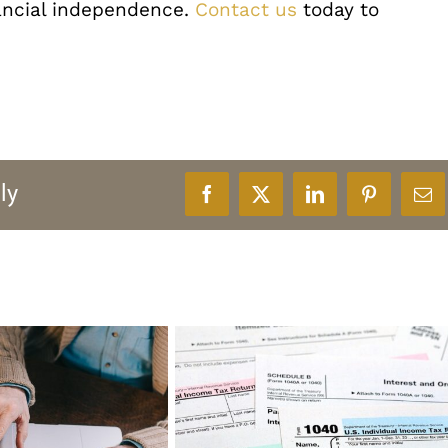
ancial independence.
Contact us
today to
ly
Facebook
X
LinkedIn
Pinterest
Ema