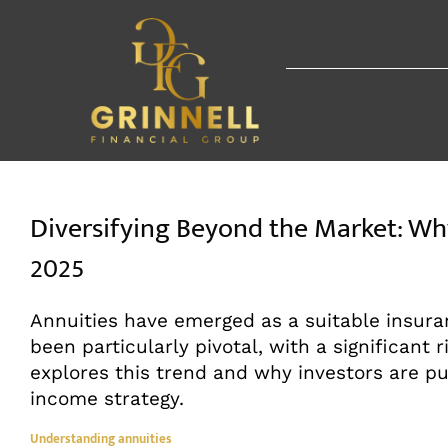
Skip
to
content
Diversifying Beyond the Market: Why
2025
Annuities have emerged as a suitable insura
been particularly pivotal, with a significant r
explores this trend and why investors are pu
income strategy.
Understanding annuities