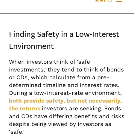
Skip
to
ABOUT US
content
Finding Safety in a Low-Interest
OUR PROCESS
Environment
OUR TEAM
When investors think of ‘safe
investments,’ they tend to think of bonds
RESOURCES
or CDs, which calculate from a pre-
determined timeline and interest rates.
CONTACT US
During a low-interest-rate environment,
both provide safety, but not necessarily,
the returns
investors are seeking. Bonds
and CDs have differing benefits and risks
despite being viewed by investors as
‘safe.’