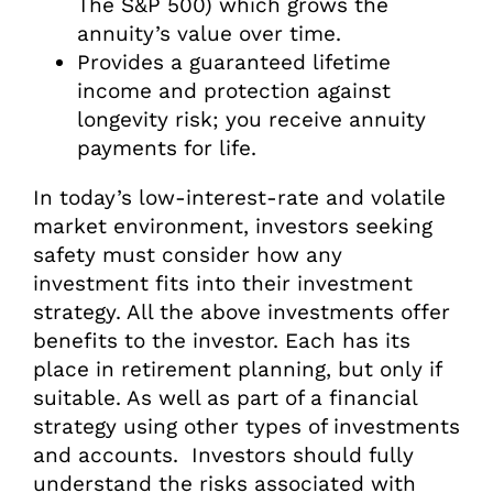
The S&P 500) which grows the
annuity’s value over time.
Provides a guaranteed lifetime
income and protection against
longevity risk; you receive annuity
payments for life.
In today’s low-interest-rate and volatile
market environment, investors seeking
safety must consider how any
investment fits into their investment
strategy. All the above investments offer
benefits to the investor. Each has its
place in retirement planning, but only if
suitable. As well as part of a financial
strategy using other types of investments
and accounts. Investors should fully
understand the risks associated with