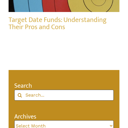
Target Date Funds: Understanding
Their Pros and Cons
Search
Search
for:
Archives
Archives