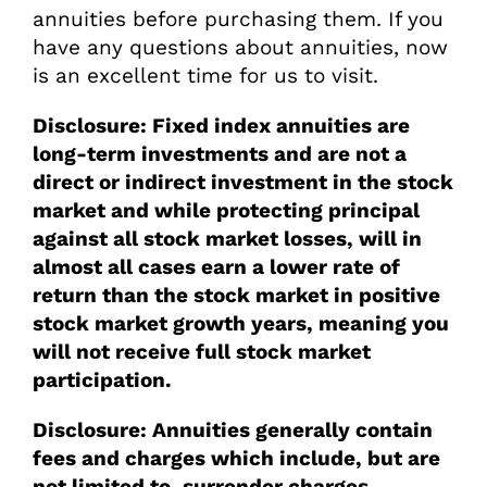
annuities before purchasing them. If you
have any questions about annuities, now
is an excellent time for us to visit.
Disclosure: Fixed index annuities are
long-term investments and are not a
direct or indirect investment in the stock
market and while protecting principal
against all stock market losses, will in
almost all cases earn a lower rate of
return than the stock market in positive
stock market growth years, meaning you
will not receive full stock market
participation.
Disclosure: Annuities generally contain
fees and charges which include, but are
not limited to, surrender charges,