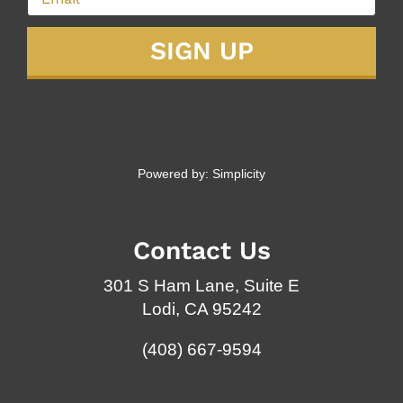
Powered by:
Simplicity
Contact Us
301 S Ham Lane, Suite E
Lodi, CA 95242
(408) 667-9594