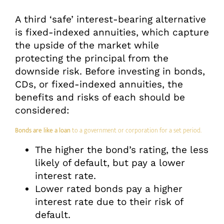
A third ‘safe’ interest-bearing alternative
is fixed-indexed annuities, which capture
the upside of the market while
protecting the principal from the
downside risk. Before investing in bonds,
CDs, or fixed-indexed annuities, the
benefits and risks of each should be
considered:
Bonds are like a loan
to a government or corporation for a set period.
The higher the bond’s rating, the less
likely of default, but pay a lower
interest rate.
Lower rated bonds pay a higher
interest rate due to their risk of
default.