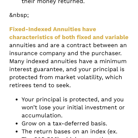
their money returned.
&nbsp;
Fixed-Indexed Annuities have
characteristics of both fixed and variable
annuities and are a contract between an
insurance company and the purchaser.
Many indexed annuities have a minimum
interest guarantee, and your principal is
protected from market volatility, which
retirees tend to seek.
Your principal is protected, and you
won’t lose your initial investment or
accumulation.
Grow on a tax-deferred basis.
The return bases on an index (ex.