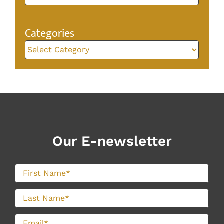
Categories
Categories
Our E-newsletter