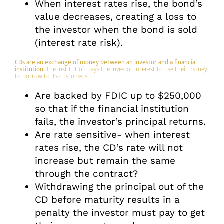
When interest rates rise, the bond’s
value decreases, creating a loss to
the investor when the bond is sold
(interest rate risk).
CDs are an exchange of money between an investor and a financial
institution.
The institution pays the investor interest to use their money
to borrow to its customers.
Are backed by FDIC up to $250,000
so that if the financial institution
fails, the investor’s principal returns.
Are rate sensitive- when interest
rates rise, the CD’s rate will not
increase but remain the same
through the contract?
Withdrawing the principal out of the
CD before maturity results in a
penalty the investor must pay to get