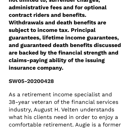
administrative fees and for optional
contract riders and benefits.
Withdrawals and death benefits are
subject to income tax. Principal
guarantees, lifetime income guarantees,
and guaranteed death benefits discussed
are backed by the financial strength and
claims-paying ability of the issuing
insurance company.
SW05-20200428
As a retirement income specialist and
38-year veteran of the financial services
industry, August H. Velten understands
what his clients need in order to enjoy a
comfortable retirement. Augie is a former