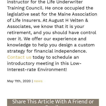
instructor for the Life Underwriter
Training Council. He once occupied the
legislative seat for the Maine Association
of Life Insurers. At August H Velten &
Associates, we know that it is your
retirement, and you should have control
over it. We offer our experience and
knowledge to help you design a custom
strategy for financial independence.
Contact us
today to schedule an
introductory meeting in this Low-
Interest-rate Environment!
May 11th, 2020
|
news
Share This Article With A Friend or