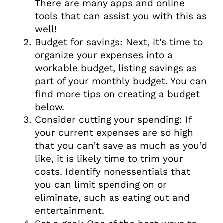
There are many apps and online
tools that can assist you with this as
well!
Budget for savings: Next, it’s time to
organize your expenses into a
workable budget, listing savings as
part of your monthly budget. You can
find more tips on creating a budget
below.
Consider cutting your spending: If
your current expenses are so high
that you can’t save as much as you’d
like, it is likely time to trim your
costs. Identify nonessentials that
you can limit spending on or
eliminate, such as eating out and
entertainment.