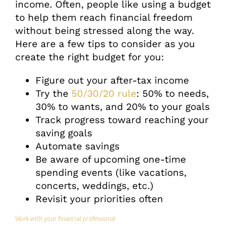
income. Often, people like using a budget
to help them reach financial freedom
without being stressed along the way.
Here are a few tips to consider as you
create the right budget for you:
Figure out your after-tax income
Try the
50/30/20 rule
: 50% to needs,
30% to wants, and 20% to your goals
Track progress toward reaching your
saving goals
Automate savings
Be aware of upcoming one-time
spending events (like vacations,
concerts, weddings, etc.)
Revisit your priorities often
Work with your financial professional