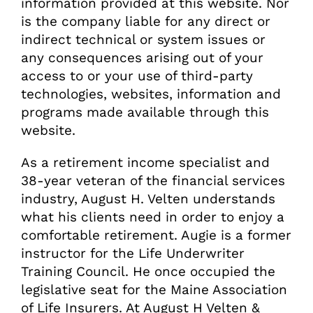
information provided at this website. Nor
is the company liable for any direct or
indirect technical or system issues or
any consequences arising out of your
access to or your use of third-party
technologies, websites, information and
programs made available through this
website.
As a retirement income specialist and
38-year veteran of the financial services
industry, August H. Velten understands
what his clients need in order to enjoy a
comfortable retirement. Augie is a former
instructor for the Life Underwriter
Training Council. He once occupied the
legislative seat for the Maine Association
of Life Insurers. At August H Velten &