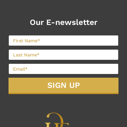
Our E-newsletter