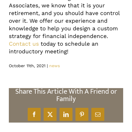
Associates, we know that it is your
retirement, and you should have control
over it. We offer our experience and
knowledge to help you design a custom
strategy for financial independence.
Contact us
today to schedule an
introductory meeting!
October 11th, 2021
|
news
Share This Article With A Friend or
Family
Facebook
X
LinkedIn
Pinterest
Email