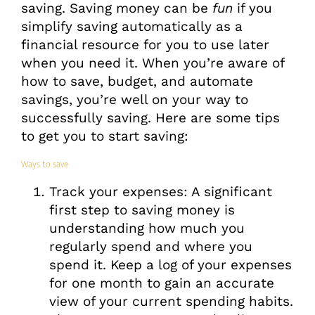
saving. Saving money can be
fun
if you
simplify saving automatically as a
financial resource for you to use later
when you need it. When you’re aware of
how to save, budget, and automate
savings, you’re well on your way to
successfully saving. Here are some tips
to get you to start saving:
Ways to save
Track your expenses: A significant
first step to saving money is
understanding how much you
regularly spend and where you
spend it. Keep a log of your expenses
for one month to gain an accurate
view of your current spending habits.