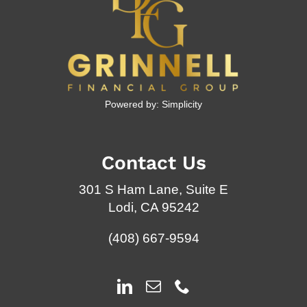
Powered by:
Simplicity
Contact Us
301 S Ham Lane, Suite E
Lodi, CA 95242
(408) 667-9594