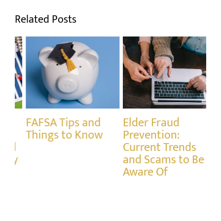
Related Posts
Elder Fraud
Understanding the
Mi
Prevention:
Difference
Ta
Current Trends
Between Income
IR
and Scams to Be
Tax and Capital
Aware Of
Gains Tax