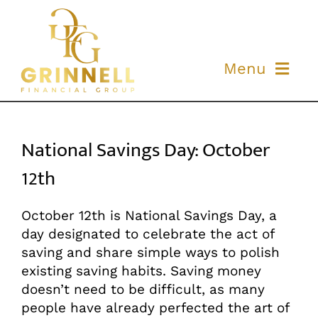
Skip
to
content
Menu
ABOUT US
National Savings Day: October
OUR PROCESS
12th
OUR TEAM
October 12th is National Savings Day, a
day designated to celebrate the act of
RESOURCES
saving and share simple ways to polish
existing saving habits. Saving money
CONTACT US
doesn’t need to be difficult, as many
people have already perfected the art of