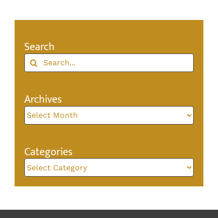
Search
Search
for:
Archives
Archives
Categories
Categories