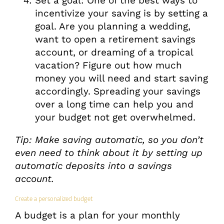
Set a goal: One of the best ways to
incentivize your saving is by setting a
goal. Are you planning a wedding,
want to open a retirement savings
account, or dreaming of a tropical
vacation? Figure out how much
money you will need and start saving
accordingly. Spreading your savings
over a long time can help you and
your budget not get overwhelmed.
Tip: Make saving automatic, so you don’t
even need to think about it by setting up
automatic deposits into a savings
account.
Create a personalized budget
A budget is a plan for your monthly