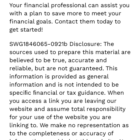
Your financial professional can assist you
with a plan to save more to meet your
financial goals. Contact them today to
get started!
SWG1846065-0921b Disclosure: The
sources used to prepare this material are
believed to be true, accurate and
reliable, but are not guaranteed. This
information is provided as general
information and is not intended to be
speciﬁc ﬁnancial or tax guidance. When
you access a link you are leaving our
website and assume total responsibility
for your use of the website you are
linking to. We make no representation as
to the completeness or accuracy of